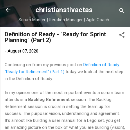
Skip to main content
christianstivactas
Scrum Master | Iteration Manager | Agile Coach
Definition of Ready - "Ready for Sprint
Planning" (Part 2)
-
August 07, 2020
Continuing on from my previous post on
Definition of Ready-
"Ready for Refinement" (Part 1)
today we look at the next step
in the Definition of Ready.
In my opinion one of the most important events a scrum team
attends is a
Backlog Refinement
session. The Backlog
Refinement session is crucial in setting the team up for
success. The purpose: vision, understanding and agreement.
It's almost like building a user manual for a Lego set, you get
an amazing picture on the box of what you are building (vision),