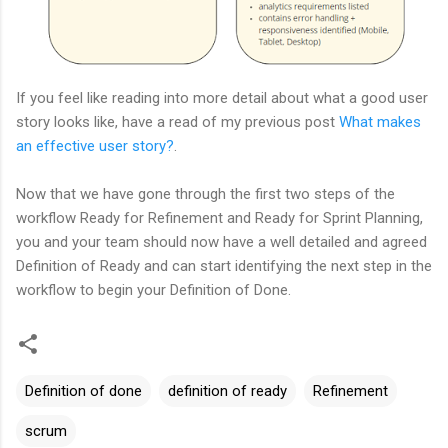
If you feel like reading into more detail about what a good user
story looks like, have a read of my previous post
What makes
an effective user story?
.
Now that we have gone through the first two steps of the
workflow Ready for Refinement and Ready for Sprint Planning,
you and your team should now have a well detailed and agreed
Definition of Ready and can start identifying the next step in the
workflow to begin your Definition of Done.
Definition of done
definition of ready
Refinement
scrum