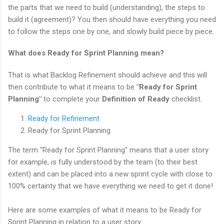
the parts that we need to build (understanding), the steps to
build it (agreement)? You then should have everything you need
to follow the steps one by one, and slowly build piece by piece.
What does Ready for Sprint Planning mean?
That is what Backlog Refinement should achieve and this will
then contribute to what it means to be
"Ready for Sprint
Planning"
to complete your
Definition of Ready
checklist.
Ready for Refinement
Ready for Sprint Planning
The term "Ready for Sprint Planning" means that a user story
for example, is fully understood by the team (to their best
extent) and can be placed into a new sprint cycle with close to
100% certainty that we have everything we need to get it done!
Here are some examples of what it means to be Ready for
Sprint Planning in relation to a user story: