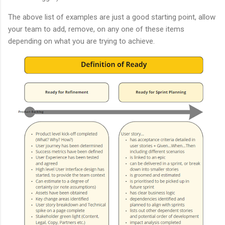
The above list of examples are just a good starting point, allow
your team to add, remove, on any one of these items
depending on what you are trying to achieve.