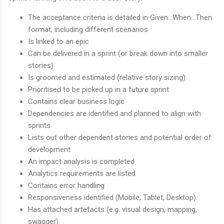
The acceptance criteria is detailed in Given...When...Then
format, including different scenarios
Is linked to an epic
Can be delivered in a sprint (or break down into smaller
stories)
Is groomed and estimated (relative story sizing)
Prioritised to be picked up in a future sprint
Contains clear business logic
Dependencies are identified and planned to align with
sprints
Lists out other dependent stories and potential order of
development
An impact analysis is completed
Analytics requirements are listed
Contains error handling
Responsiveness identified (Mobile, Tablet, Desktop)
Has attached artefacts (e.g. visual design, mapping,
swagger)